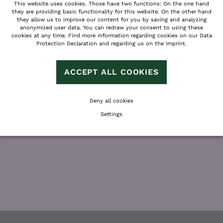
This website uses cookies. Those have two functions: On the one hand
QUESTIONS?
they are providing basic functionality for this website. On the other hand
they allow us to improve our content for you by saving and analyzing
anonymized user data. You can redraw your consent to using these
WE WILL GLADLY INFORM YOU ABOUT
cookies at any time. Find more information regarding cookies on our
Data
Protection Declaration
and regarding us on the
Imprint
.
DETAILS AND OFFERS
AND SUPPORT YOU WITH YOUR VACATION
PLANNING!
ACCEPT ALL COOKIES
Deny all cookies
Settings
REQUEST
BOOK