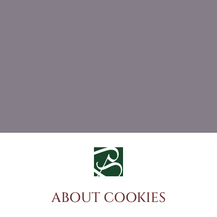
ABOUT COOKIES
DO YOU HAVE ANY