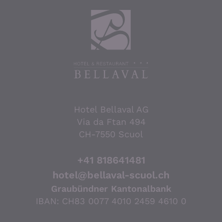
Hotel Bellaval AG
Via da Ftan 494
CH-7550 Scuol
+41 818641481
hotel@bellaval-scuol.ch
Graubündner Kantonalbank
IBAN: CH83 0077 4010 2459 4610 0