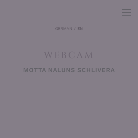
GERMAN
EN
WEBCAM
MOTTA NALUNS SCHLIVERA