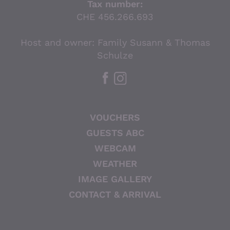
Tax number:
CHE 456.266.693
Host and owner: Family Susann & Thomas
Schulze
VOUCHERS
GUESTS ABC
WEBCAM
WEATHER
IMAGE GALLERY
CONTACT & ARRIVAL